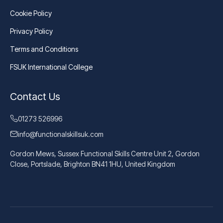
Cookie Policy
Privacy Policy
Terms and Conditions
FSUK International College
Contact Us
01273 526996
info@functionalskillsuk.com
Gordon Mews, Sussex Functional Skills Centre Unit 2, Gordon
Close, Portslade, Brighton BN41 1HU, United Kingdom