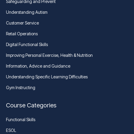
Safeguarding and Prevent
Understanding Autism
Customer Service
Retail Operations
Digital Functional Skills
Improving Personal Exercise, Health & Nutrition
Information, Advice and Guidance
Understanding Specific Learning Difficulties
Gym Instructing
Course Categories
Functional Skills
ESOL