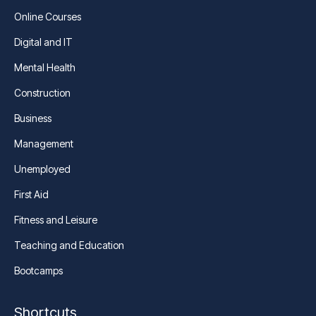
Online Courses
Digital and IT
Mental Health
Construction
Business
Management
Unemployed
First Aid
Fitness and Leisure
Teaching and Education
Bootcamps
Shortcuts