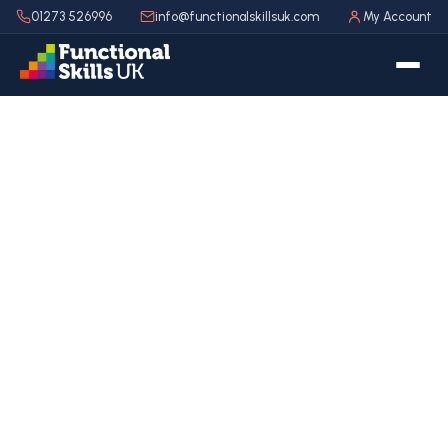
01273 526996
info@functionalskillsuk.com
My Account