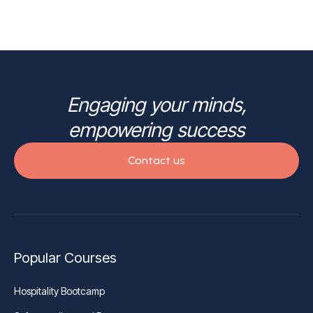
Engaging your minds,
empowering success
Contact us
Popular Courses
Hospitality Bootcamp