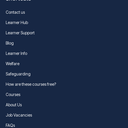
Contact us
Learner Hub
Learner Support
Blog
Learner Info
Welfare
Safeguarding
How are these courses free?
Courses
About Us
Job Vacancies
FAQs