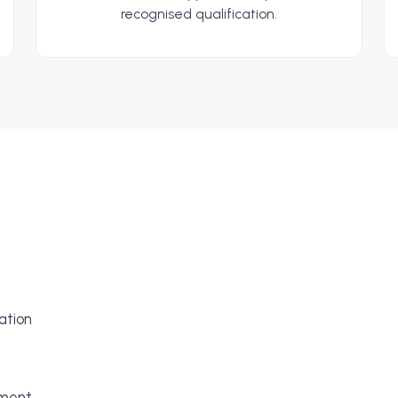
recognised qualification.
ation
pment