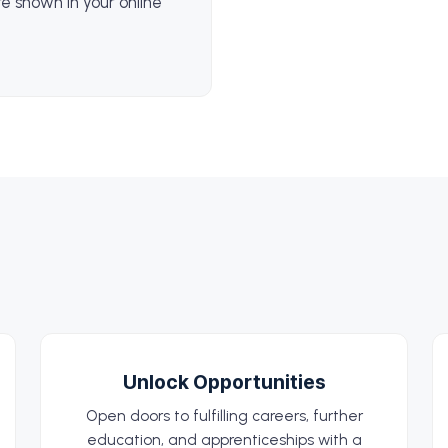
e shown in your online
Unlock Opportunities
Open doors to fulfilling careers, further
education, and apprenticeships with a