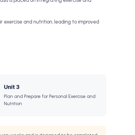
hasis is placed on integrating exercise and
r exercise and nutrition, leading to improved
Unit 3
Plan and Prepare for Personal Exercise and
Nutrition