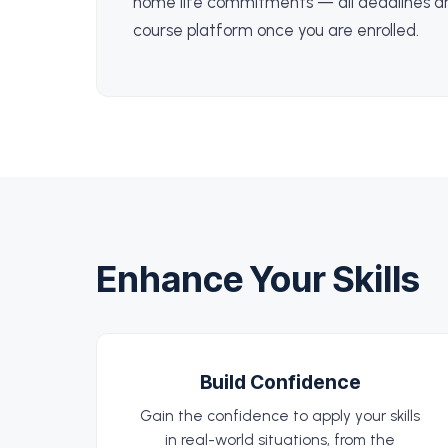
home life commitments — all deadlines ar
course platform once you are enrolled.
Enhance Your Skills
Build Confidence
Gain the confidence to apply your skills
in real-world situations, from the