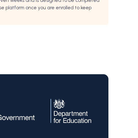
 seven weeks and is designed to be completed
rse platform once you are enrolled to keep