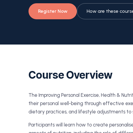
Register Now
How are these cours
Course Overview
The Improving Personal Exercise, Health & Nutr
their personal well-being through effective exer
dietary practices, and lifestyle adjustments to 
Participants will learn how to create personalis