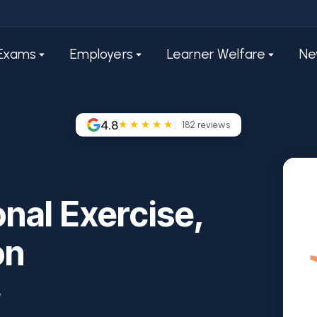
Exams
Employers
Learner Welfare
Ne
4.8
★★★★★
182
reviews
nal Exercise,
on
e