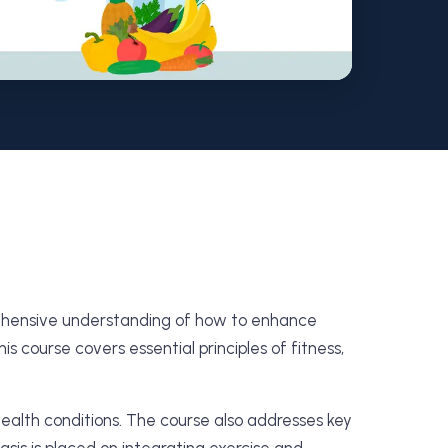
prehensive understanding of how to enhance
 course covers essential principles of fitness,
 health conditions. The course also addresses key