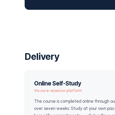
Delivery
Online Self-Study
Via our e-assessor platform
The course is completed online through ou
over seven weeks. Study at your own pac