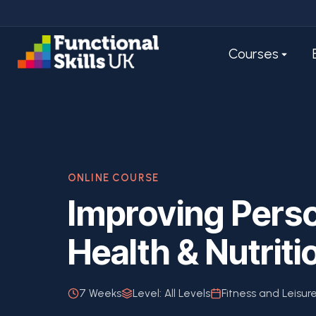
Courses
ONLINE COURSE
Improving Perso
Health & Nutriti
7 Weeks
Level:
All Levels
Fitness and Leisur