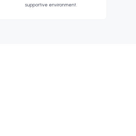
supportive environment.