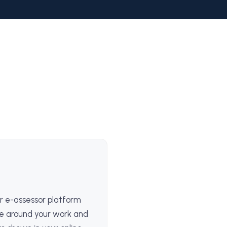
r e-assessor platform
e around your work and