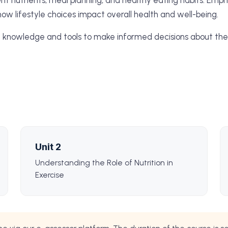
erent nutrients, meal planning, and healthy eating habits. Emp
how lifestyle choices impact overall health and well-being.
e knowledge and tools to make informed decisions about thei
Unit 2
Understanding the Role of Nutrition in
Exercise