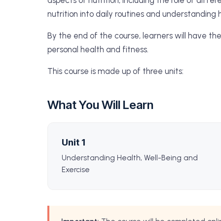
aspects of nutrition, including the role of diff
nutrition into daily routines and understanding 
By the end of the course, learners will have th
personal health and fitness.
This course is made up of three units:
What You Will Learn
Unit 1
Understanding Health, Well-Being and
Exercise