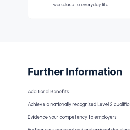
workplace to everyday life.
Further Information
Additional Benefits:
Achieve a nationally recognised Level 2 qualific
Evidence your competency to employers
Further your personal and professional develo