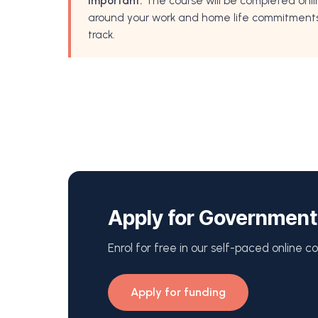
Important:
The course will be completed onli
around your work and home life commitments. 
track.
Apply for Government
Enrol for free in our self-paced online cou
Apply for funding