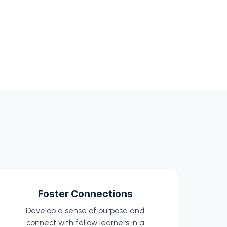
Foster Connections
Develop a sense of purpose and
connect with fellow learners in a