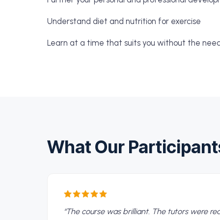
Understand diet and nutrition for exercise
Learn at a time that suits you without the nee
What Our Participant
“
The course was brilliant. The tutors were r