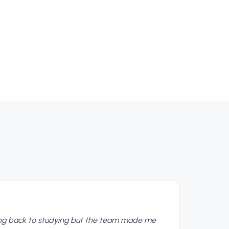
ing back to studying but the team made me