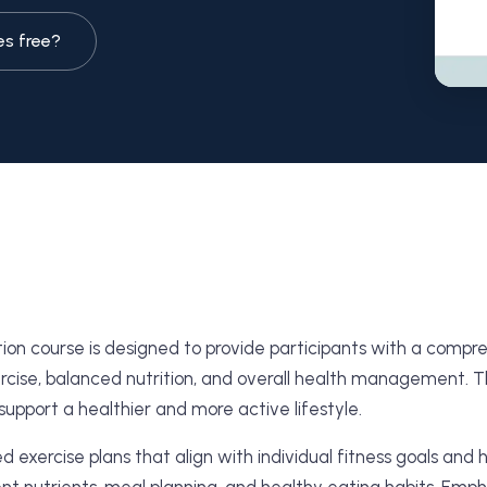
es free?
ition course is designed to provide participants with a com
cise, balanced nutrition, and overall health management. This
support a healthier and more active lifestyle.
ed exercise plans that align with individual fitness goals and