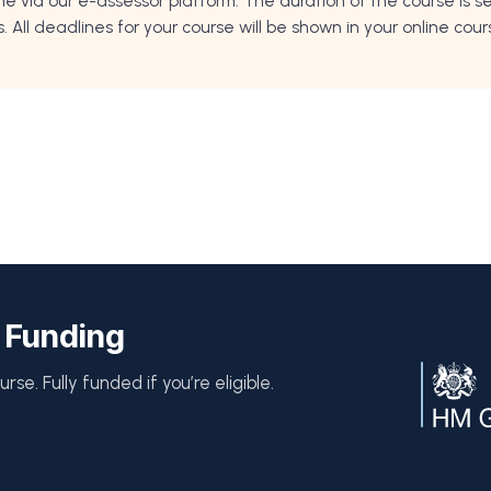
ne via our e-assessor platform. The duration of the course is
All deadlines for your course will be shown in your online cou
 Funding
rse. Fully funded if you’re eligible.