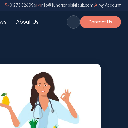
01273 526996
info@functionalskillsuk.com
My Account
ws
About Us
Contact Us