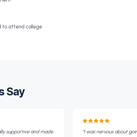
d to attend college
s Say
eally supportive and made
“
I was nervous about go