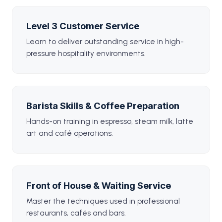
Level 3 Customer Service
Learn to deliver outstanding service in high-
pressure hospitality environments.
Barista Skills & Coffee Preparation
Hands-on training in espresso, steam milk, latte
art and café operations.
Front of House & Waiting Service
Master the techniques used in professional
restaurants, cafés and bars.