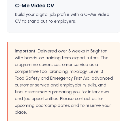
C–Me Video CV
Build your digital job profile with a C–Me Video
CV to stand out to employers.
Important:
Delivered over 3 weeks in Brighton
with hands-on training from expert tutors. The
programme covers customer service as a
competitive tool, branding, mixology, Level 3
Food Safety and Emergency First Aid, advanced
customer service and employability skills, and
final assessments preparing you for interviews
and job opportunities. Please contact us for
upcoming bootcamp dates and to reserve your
place.