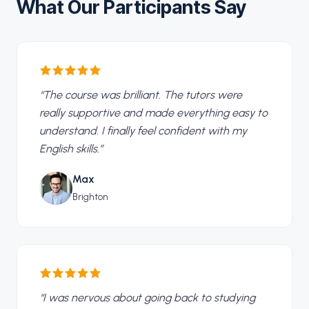
What Our Participants Say
“
The course was brilliant. The tutors were
really supportive and made everything easy to
understand. I finally feel confident with my
English skills.
”
Max
Brighton
“
I was nervous about going back to studying