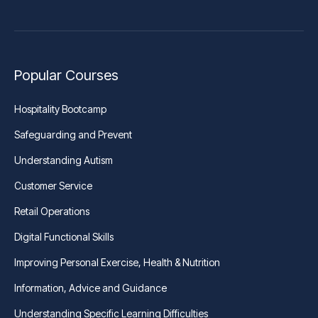
Popular Courses
Hospitality Bootcamp
Safeguarding and Prevent
Understanding Autism
Customer Service
Retail Operations
Digital Functional Skills
Improving Personal Exercise, Health & Nutrition
Information, Advice and Guidance
Understanding Specific Learning Difficulties