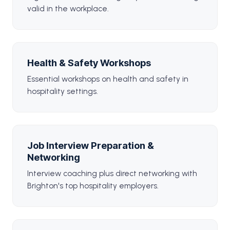
valid in the workplace.
Health & Safety Workshops
Essential workshops on health and safety in
hospitality settings.
Job Interview Preparation &
Networking
Interview coaching plus direct networking with
Brighton's top hospitality employers.