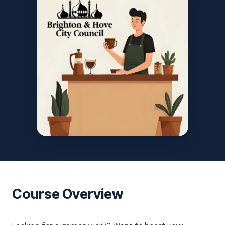
Course Overview