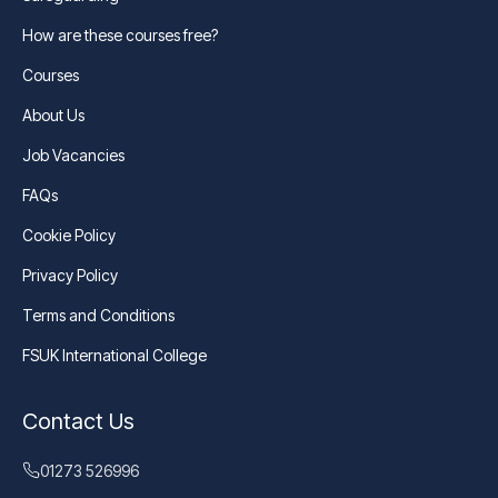
How are these courses free?
Courses
About Us
Job Vacancies
FAQs
Cookie Policy
Privacy Policy
Terms and Conditions
FSUK International College
Contact Us
01273 526996