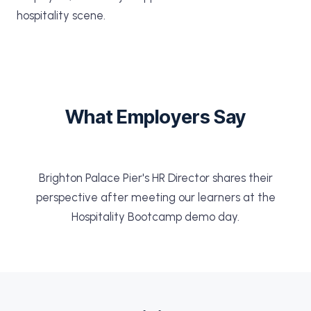
hospitality scene.
What Employers Say
Brighton Palace Pier's HR Director shares their
perspective after meeting our learners at the
Hospitality Bootcamp demo day.