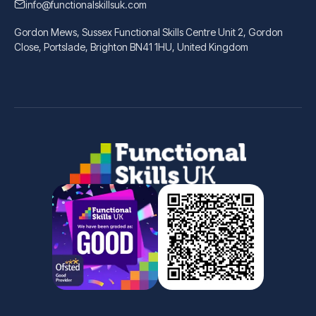
info@functionalskillsuk.com
Gordon Mews, Sussex Functional Skills Centre Unit 2, Gordon
Close, Portslade, Brighton BN41 1HU, United Kingdom