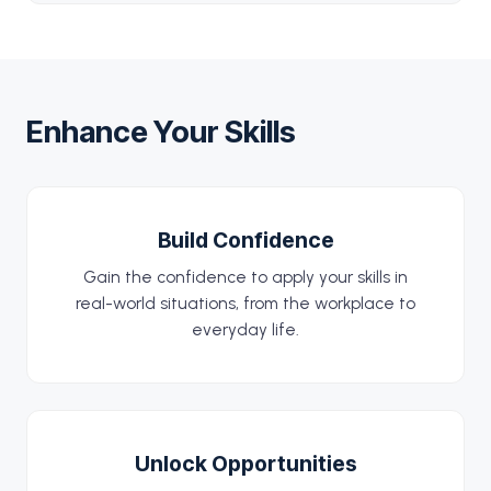
Enhance Your Skills
Build Confidence
Gain the confidence to apply your skills in
real-world situations, from the workplace to
everyday life.
Unlock Opportunities