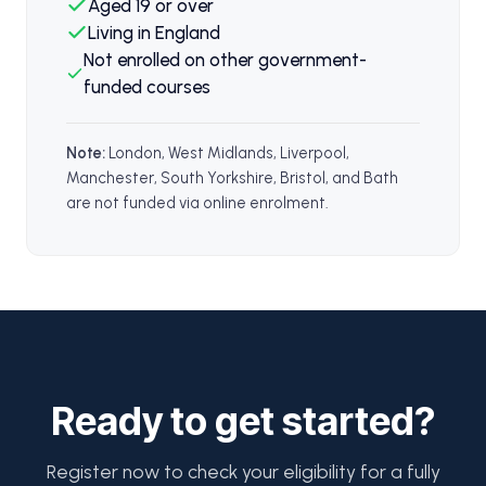
Aged 19 or over
Living in England
Not enrolled on other government-
funded courses
Note:
London, West Midlands, Liverpool,
Manchester, South Yorkshire, Bristol, and Bath
are not funded via online enrolment.
Ready to get started?
Register now to check your eligibility for a fully