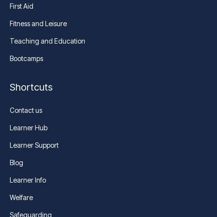
First Aid
Fitness and Leisure
Teaching and Education
Bootcamps
Shortcuts
Contact us
Learner Hub
Learner Support
Blog
Learner Info
Welfare
Safeguarding