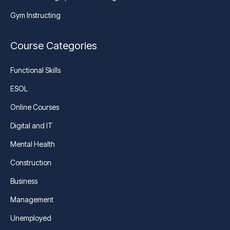
Gym Instructing
Course Categories
Functional Skills
ESOL
Online Courses
Digital and IT
Mental Health
Construction
Business
Management
Unemployed