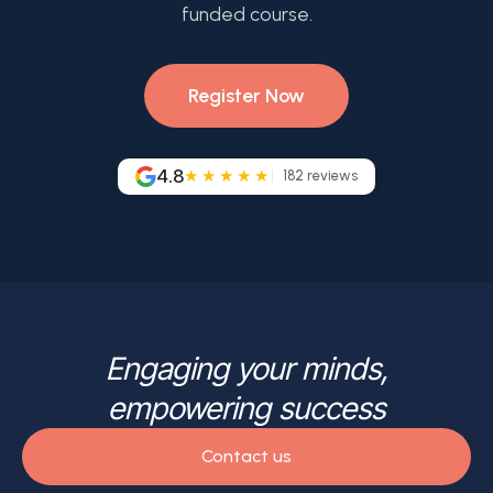
funded course.
Register Now
4.8
★★★★★
182
reviews
Engaging your minds,
empowering success
Contact us