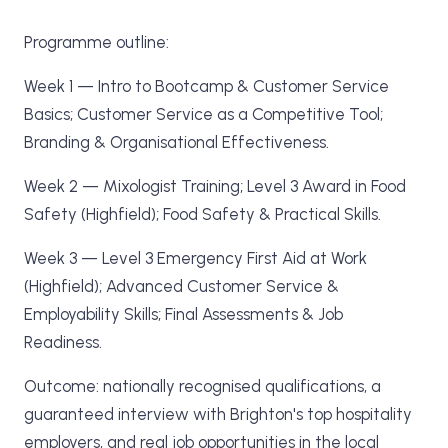
Programme outline:
Week 1 — Intro to Bootcamp & Customer Service
Basics; Customer Service as a Competitive Tool;
Branding & Organisational Effectiveness.
Week 2 — Mixologist Training; Level 3 Award in Food
Safety (Highfield); Food Safety & Practical Skills.
Week 3 — Level 3 Emergency First Aid at Work
(Highfield); Advanced Customer Service &
Employability Skills; Final Assessments & Job
Readiness.
Outcome: nationally recognised qualifications, a
guaranteed interview with Brighton's top hospitality
employers, and real job opportunities in the local