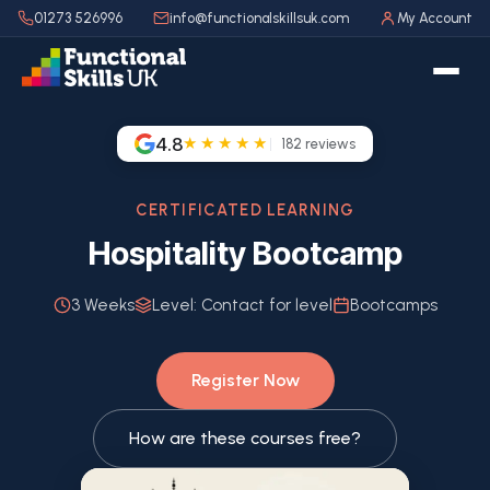
01273 526996
info@functionalskillsuk.com
My Account
4.8
★★★★★
182
reviews
CERTIFICATED LEARNING
Hospitality Bootcamp
3 Weeks
Level:
Contact for level
Bootcamps
Register Now
How are these courses free?