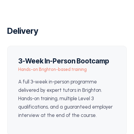
Delivery
3-Week In-Person Bootcamp
Hands-on Brighton-based training
A full 3-week in-person programme
delivered by expert tutors in Brighton.
Hands-on training, multiple Level 3
qualifications, and a guaranteed employer
interview at the end of the course.