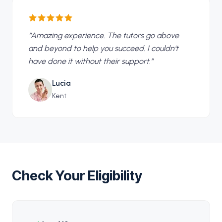
“
Amazing experience. The tutors go above
and beyond to help you succeed. I couldn't
have done it without their support.
”
Lucia
Kent
Check Your Eligibility