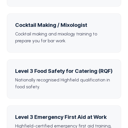
Cocktail Making / Mixologist
Cocktail making and mixology training to
prepare you for bar work.
Level 3 Food Safety for Catering (RQF)
Nationally recognised Highfield qualification in
food safety.
Level 3 Emergency First Aid at Work
Highfield-certified emergency first aid training,