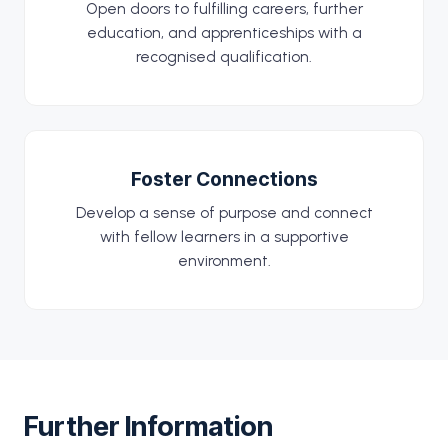
Open doors to fulfilling careers, further
education, and apprenticeships with a
recognised qualification.
Foster Connections
Develop a sense of purpose and connect
with fellow learners in a supportive
environment.
Further Information