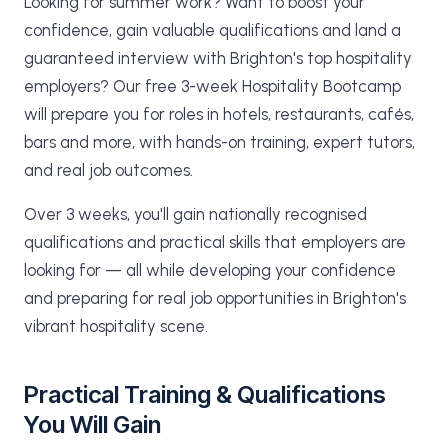
Looking for summer work? Want to boost your
confidence, gain valuable qualifications and land a
guaranteed interview with Brighton's top hospitality
employers? Our free 3-week Hospitality Bootcamp
will prepare you for roles in hotels, restaurants, cafés,
bars and more, with hands-on training, expert tutors,
and real job outcomes.
Over 3 weeks, you'll gain nationally recognised
qualifications and practical skills that employers are
looking for — all while developing your confidence
and preparing for real job opportunities in Brighton's
vibrant hospitality scene.
Practical Training & Qualifications
You Will Gain