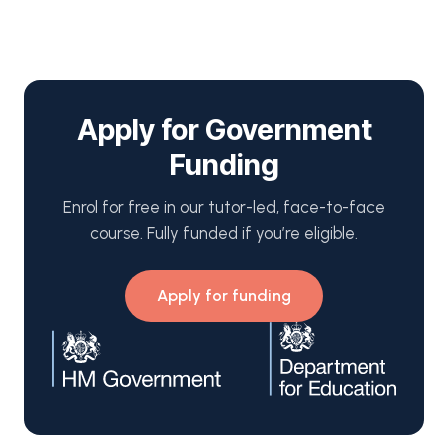
Apply for Government
Funding
Enrol for free in our tutor-led, face-to-face
course. Fully funded if you’re eligible.
Apply for funding