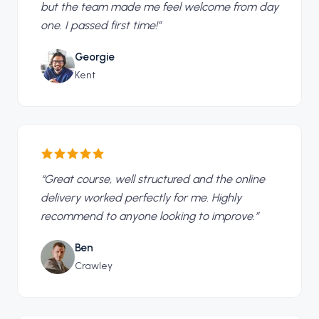
but the team made me feel welcome from day
one. I passed first time!
”
Georgie
Kent
“
Great course, well structured and the online
delivery worked perfectly for me. Highly
recommend to anyone looking to improve.
”
Ben
Crawley