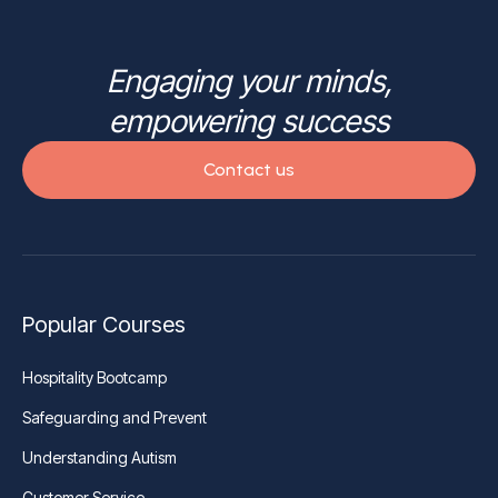
Engaging your minds,
empowering success
Contact us
Popular Courses
Hospitality Bootcamp
Safeguarding and Prevent
Understanding Autism
Customer Service