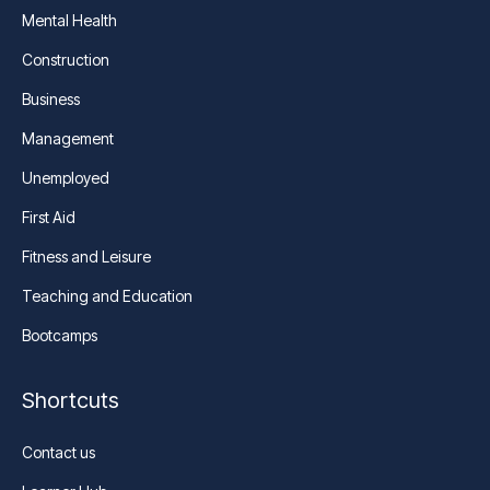
Mental Health
Construction
Business
Management
Unemployed
First Aid
Fitness and Leisure
Teaching and Education
Bootcamps
Shortcuts
Contact us