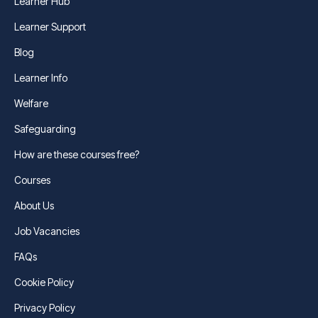
Learner Hub
Learner Support
Blog
Learner Info
Welfare
Safeguarding
How are these courses free?
Courses
About Us
Job Vacancies
FAQs
Cookie Policy
Privacy Policy