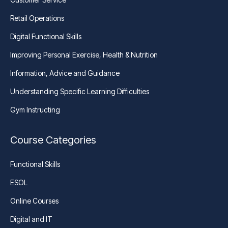
Retail Operations
Digital Functional Skills
Improving Personal Exercise, Health & Nutrition
Information, Advice and Guidance
Understanding Specific Learning Difficulties
Gym Instructing
Course Categories
Functional Skills
ESOL
Online Courses
Digital and IT