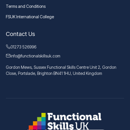
Terms and Conditions
FSUK International College
Contact Us
01273 526996
info@functionalskillsuk.com
Gordon Mews, Sussex Functional Skills Centre Unit 2, Gordon
Close, Portslade, Brighton BN41 1HU, United Kingdom