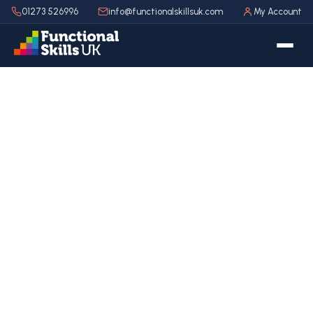
01273 526996
info@functionalskillsuk.com
My Account