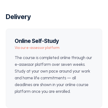
Delivery
Online Self-Study
Via our e-assessor platform
The course is completed online through our
e-assessor platform over seven weeks.
Study at your own pace around your work
and home life commitments — all
deadlines are shown in your online course
platform once you are enrolled.