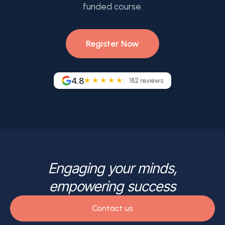
funded course.
Register Now
4.8
★★★★★
182
reviews
Engaging your minds,
empowering success
Contact us