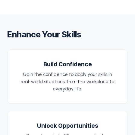
Enhance Your Skills
Build Confidence
Gain the confidence to apply your skills in
real-world situations, from the workplace to
everyday life.
Unlock Opportunities