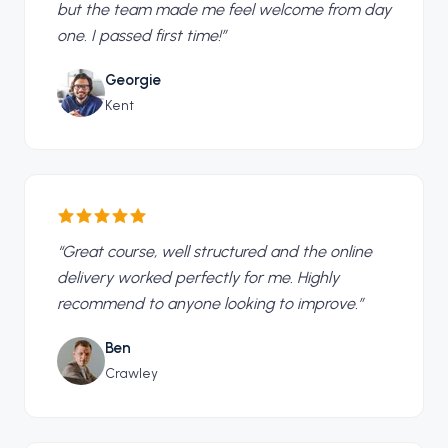
but the team made me feel welcome from day
one. I passed first time!
”
Georgie
Kent
“
Great course, well structured and the online
delivery worked perfectly for me. Highly
recommend to anyone looking to improve.
”
Ben
Crawley