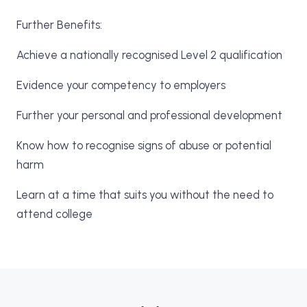
Further Benefits:
Achieve a nationally recognised Level 2 qualification
Evidence your competency to employers
Further your personal and professional development
Know how to recognise signs of abuse or potential
harm
Learn at a time that suits you without the need to
attend college