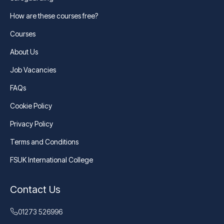
How are these courses free?
Courses
About Us
Job Vacancies
FAQs
Cookie Policy
Privacy Policy
Terms and Conditions
FSUK International College
Contact Us
01273 526996