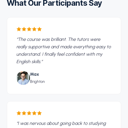
What Our Participants Say
“
The course was brilliant. The tutors were
really supportive and made everything easy to
understand. I finally feel confident with my
English skills.
”
Max
Brighton
“
I was nervous about going back to studying