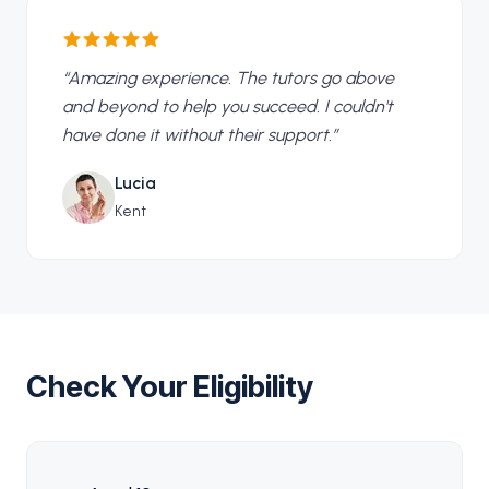
“
Amazing experience. The tutors go above
and beyond to help you succeed. I couldn't
have done it without their support.
”
Lucia
Kent
Check Your Eligibility