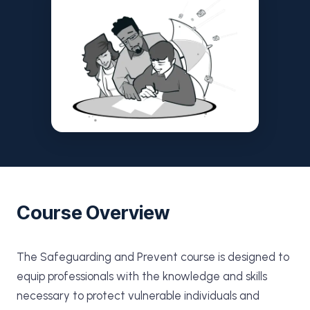
Course Overview
The Safeguarding and Prevent course is designed to
equip professionals with the knowledge and skills
necessary to protect vulnerable individuals and