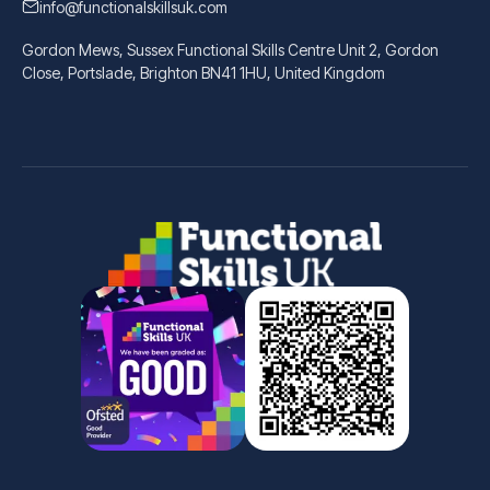
info@functionalskillsuk.com
Gordon Mews, Sussex Functional Skills Centre Unit 2, Gordon
Close, Portslade, Brighton BN41 1HU, United Kingdom