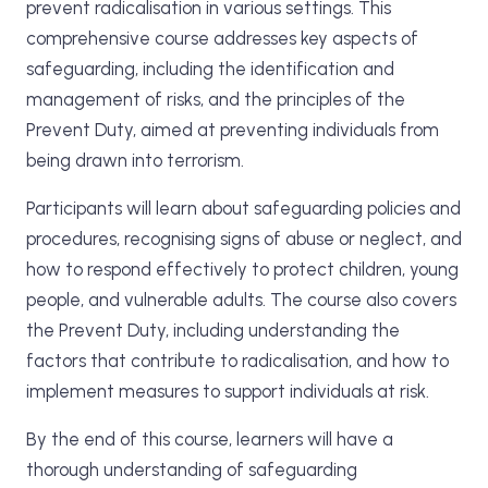
prevent radicalisation in various settings. This
comprehensive course addresses key aspects of
safeguarding, including the identification and
management of risks, and the principles of the
Prevent Duty, aimed at preventing individuals from
being drawn into terrorism.
Participants will learn about safeguarding policies and
procedures, recognising signs of abuse or neglect, and
how to respond effectively to protect children, young
people, and vulnerable adults. The course also covers
the Prevent Duty, including understanding the
factors that contribute to radicalisation, and how to
implement measures to support individuals at risk.
By the end of this course, learners will have a
thorough understanding of safeguarding