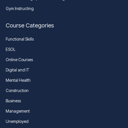
Gym Instructing
Course Categories
Functional Skills
ESOL
Online Courses
Digital and IT
Mental Health
Construction
Business
Management
Unemployed