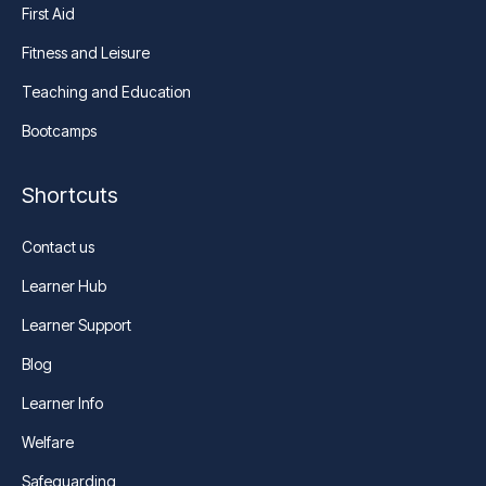
First Aid
Fitness and Leisure
Teaching and Education
Bootcamps
Shortcuts
Contact us
Learner Hub
Learner Support
Blog
Learner Info
Welfare
Safeguarding