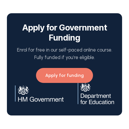
Apply for Government
Funding
Enrol for free in our self-paced online course.
Fully funded if you’re eligible.
Apply for funding