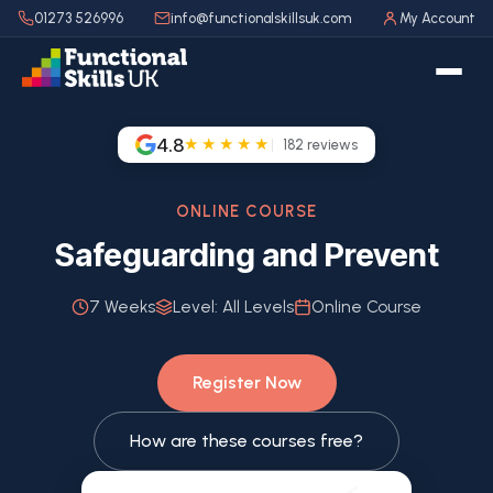
01273 526996
info@functionalskillsuk.com
My Account
4.8
★★★★★
182
reviews
ONLINE COURSE
Safeguarding and Prevent
7 Weeks
Level:
All Levels
Online Course
Register Now
How are these courses free?