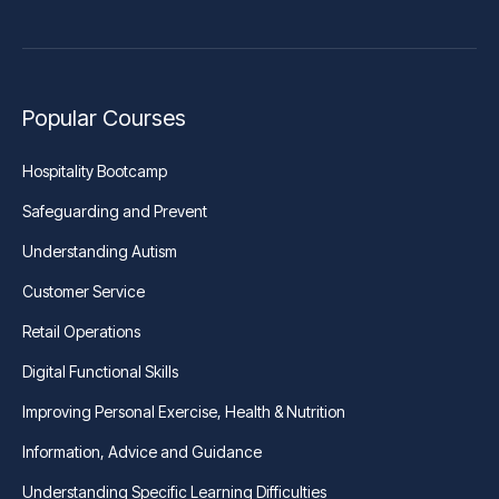
Popular Courses
Hospitality Bootcamp
Safeguarding and Prevent
Understanding Autism
Customer Service
Retail Operations
Digital Functional Skills
Improving Personal Exercise, Health & Nutrition
Information, Advice and Guidance
Understanding Specific Learning Difficulties