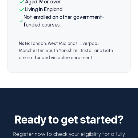
Aged 19 or over
Living in England
Not enrolled on other government-
funded courses
Note:
London, West Midlands, Liverpool,
Manchester, South Yorkshire, Bristol, and Bath
are not funded via online enrolment.
Ready to get started?
Register now to check your eligibility for a fully