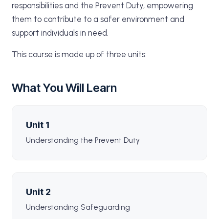
responsibilities and the Prevent Duty, empowering
them to contribute to a safer environment and
support individuals in need.
This course is made up of three units:
What You Will Learn
Unit 1
Understanding the Prevent Duty
Unit 2
Understanding Safeguarding