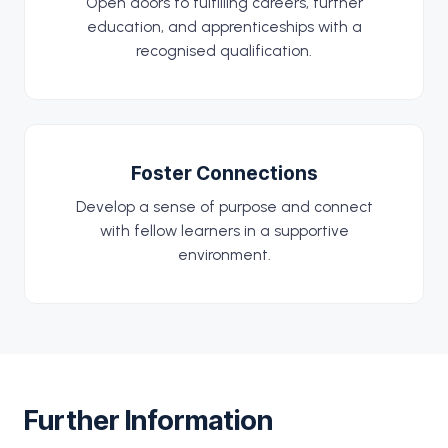
Open doors to fulfilling careers, further
education, and apprenticeships with a
recognised qualification.
Foster Connections
Develop a sense of purpose and connect
with fellow learners in a supportive
environment.
Further Information