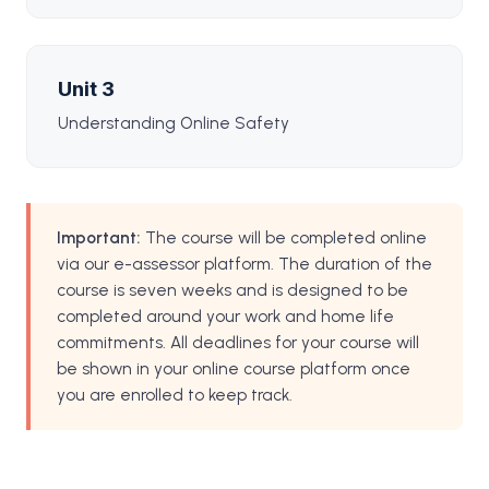
Unit 3
Understanding Online Safety
Important:
The course will be completed online
via our e-assessor platform. The duration of the
course is seven weeks and is designed to be
completed around your work and home life
commitments. All deadlines for your course will
be shown in your online course platform once
you are enrolled to keep track.