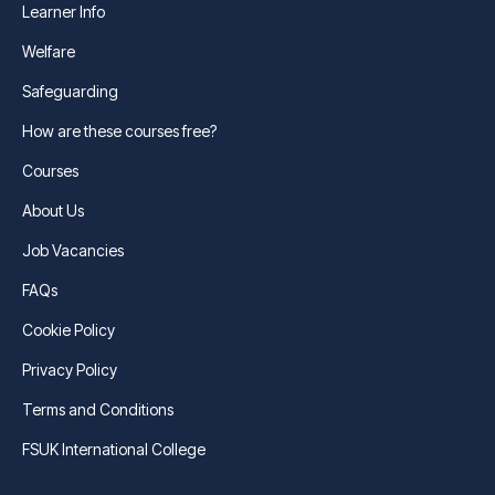
Learner Info
Welfare
Safeguarding
How are these courses free?
Courses
About Us
Job Vacancies
FAQs
Cookie Policy
Privacy Policy
Terms and Conditions
FSUK International College