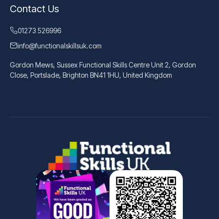
Contact Us
01273 526996
info@functionalskillsuk.com
Gordon Mews, Sussex Functional Skills Centre Unit 2, Gordon
Close, Portslade, Brighton BN41 1HU, United Kingdom