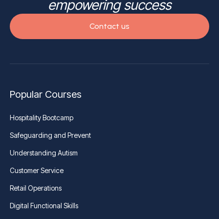
empowering success
Contact us
Popular Courses
Hospitality Bootcamp
Safeguarding and Prevent
Understanding Autism
Customer Service
Retail Operations
Digital Functional Skills