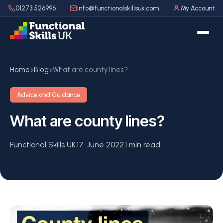
01273 526996
info@functionalskillsuk.com
My Account
Home
Blog
What are county lines?
Advice and Guidance
What are county lines?
Functional Skills UK
·
17. June 2022
·
1 min read