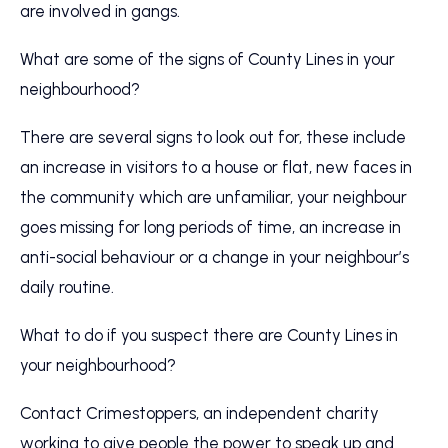
are involved in gangs.
What are some of the signs of County Lines in your
neighbourhood?
There are several signs to look out for, these include
an increase in visitors to a house or flat, new faces in
the community which are unfamiliar, your neighbour
goes missing for long periods of time, an increase in
anti-social behaviour or a change in your neighbour’s
daily routine.
What to do if you suspect there are County Lines in
your neighbourhood?
Contact Crimestoppers, an independent charity
working to give people the power to speak up and