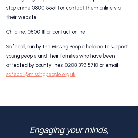
stop crime 0800 555111 or contact them online via
their website
Childline, 0800 111 or contact online
Safecall, run by the Missing People helpline to support
young people and their families who have been
affected by county lines, 0208 392 5710 or email
safecall@missingpeople.org.uk
Engaging your minds,