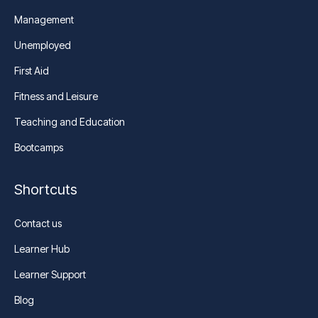
Management
Unemployed
First Aid
Fitness and Leisure
Teaching and Education
Bootcamps
Shortcuts
Contact us
Learner Hub
Learner Support
Blog