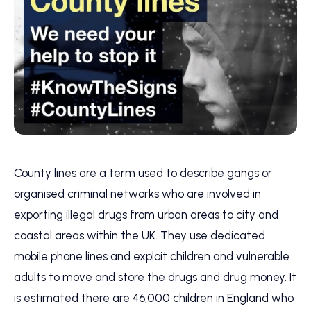
County lines are a term used to describe gangs or
organised criminal networks who are involved in
exporting illegal drugs from urban areas to city and
coastal areas within the UK. They use dedicated
mobile phone lines and exploit children and vulnerable
adults to move and store the drugs and drug money. It
is estimated there are 46,000 children in England who