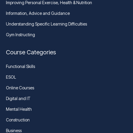
Improving Personal Exercise, Health & Nutrition
Information, Advice and Guidance
Understanding Specific Learning Difficulties
Gym Instructing
Course Categories
Functional Skills
ESOL
Online Courses
Digital and IT
Mental Health
Construction
Business