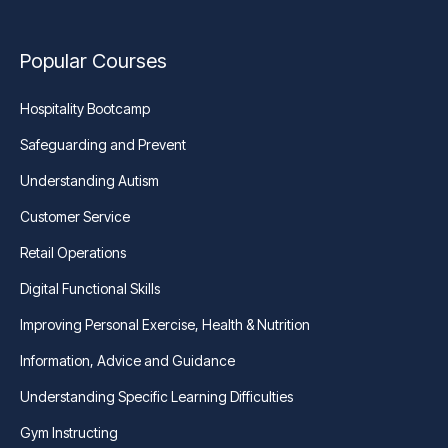
Popular Courses
Hospitality Bootcamp
Safeguarding and Prevent
Understanding Autism
Customer Service
Retail Operations
Digital Functional Skills
Improving Personal Exercise, Health & Nutrition
Information, Advice and Guidance
Understanding Specific Learning Difficulties
Gym Instructing