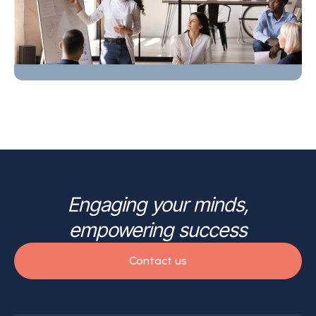
Engaging your minds,
empowering success
Contact us