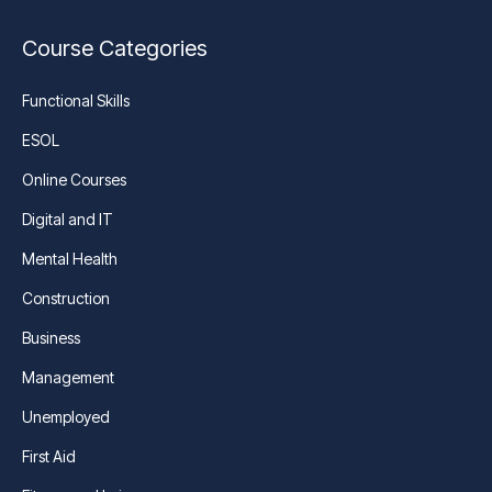
Course Categories
Functional Skills
ESOL
Online Courses
Digital and IT
Mental Health
Construction
Business
Management
Unemployed
First Aid