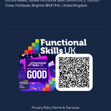
Gordon Mews, Sussex Functional Skills Centre Unit 2, Gordon
Close, Portslade, Brighton BN41 1HU, United Kingdom
Privacy Policy
Terms & Services