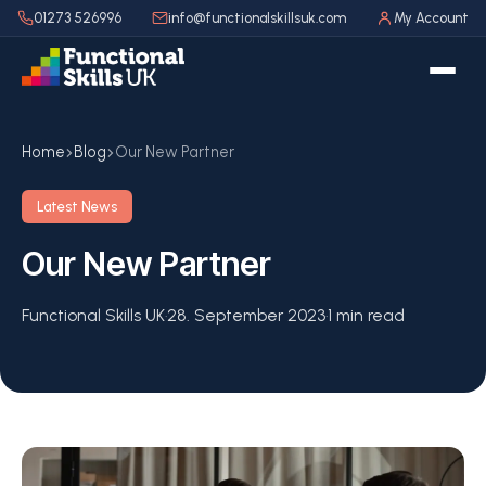
01273 526996
info@functionalskillsuk.com
My Account
Home
Blog
Our New Partner
Latest News
Our New Partner
Functional Skills UK
·
28. September 2023
·
1 min read