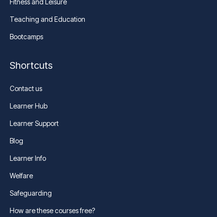
Fitness and Leisure
Teaching and Education
Bootcamps
Shortcuts
Contact us
Learner Hub
Learner Support
Blog
Learner Info
Welfare
Safeguarding
How are these courses free?