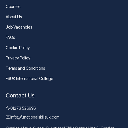
Courses
About Us
Job Vacancies
FAQs
Cookie Policy
Privacy Policy
Terms and Conditions
FSUK International College
Contact Us
01273 526996
info@functionalskillsuk.com