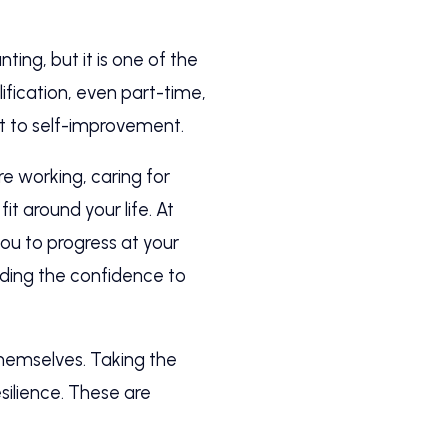
ing, but it is one of the
fication, even part-time,
t to self-improvement.
re working, caring for
it around your life. At
you to progress at your
ilding the confidence to
themselves. Taking the
silience. These are