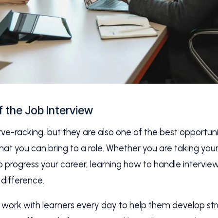
f the Job Interview
ve-racking, but they are also one of the best opportunit
 you can bring to a role. Whether you are taking your f
progress your career, learning how to handle interview
 difference.
we work with learners every day to help them develop st