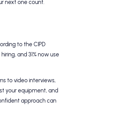
ur next one count.
cording to the CIPD
 hiring, and 31% now use
ms to video interviews,
test your equipment, and
 confident approach can