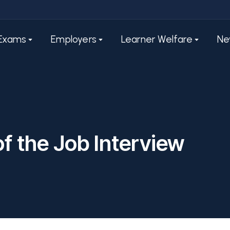
Exams
Employers
Learner Welfare
Ne
of the Job Interview