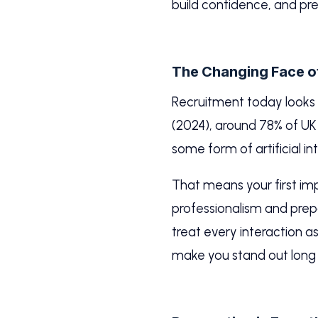
build confidence, and pre
The Changing Face o
Recruitment today looks v
(2024), around 78% of UK 
some form of artificial i
That means your first imp
professionalism and prepa
treat every interaction 
make you stand out long 