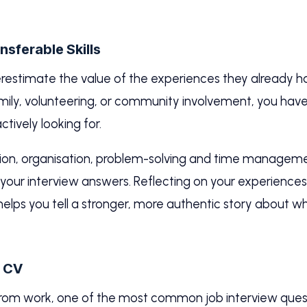
sferable Skills
erestimate the value of the experiences they already 
 family, volunteering, or community involvement, you ha
ctively looking for.
, organisation, problem-solving and time management
n your interview answers. Reflecting on your experiences
 helps you tell a stronger, more authentic story about w
r CV
from work, one of the most common job interview quest