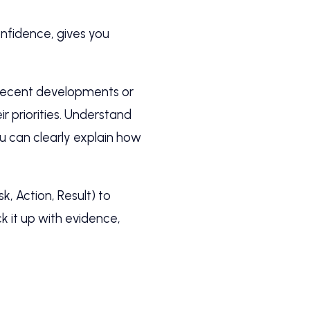
onfidence, gives you
y recent developments or
ir priorities. Understand
ou can clearly explain how
, Action, Result) to
 it up with evidence,