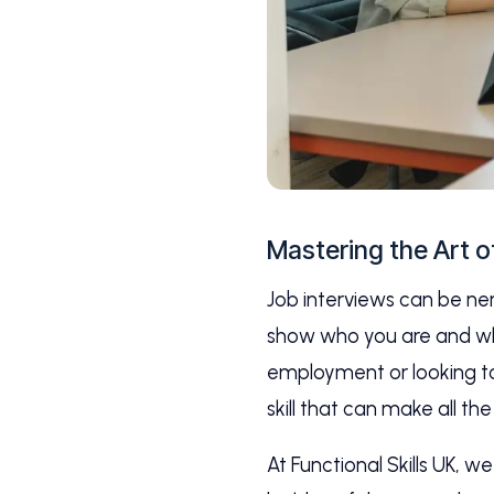
Mastering the Art o
Job interviews can be ner
show who you are and what
employment or looking to 
skill that can make all the
At Functional Skills UK, 