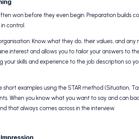
hing
often won before they even begin. Preparation builds c
 in control.
 organisation. Know what they do, their values, and an
ne interest and allows you to tailor your answers to the
ng your skills and experience to the job description so y
re short examples using the STAR method (Situation, Task
nts. When you know what you want to say and can back
nd that always comes across in the interview.
t Impression