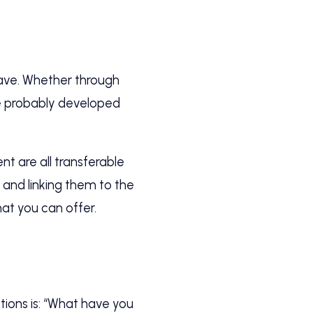
have. Whether through
ve probably developed
 are all transferable
 and linking them to the
hat you can offer.
ions is: “What have you