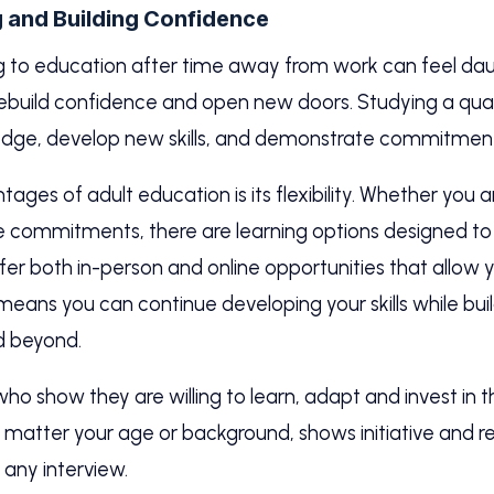
g and Building Confidence
g to education after time away from work can feel daunt
ebuild confidence and open new doors. Studying a quali
ledge, develop new skills, and demonstrate commitmen
ges of adult education is its flexibility. Whether you a
le commitments, there are learning options designed to f
offer both in-person and online opportunities that allow 
y means you can continue developing your skills while bu
d beyond.
o show they are willing to learn, adapt and invest in 
o matter your age or background, shows initiative and re
n any interview.