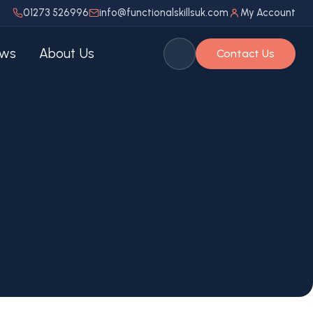
01273 526996
info@functionalskillsuk.com
My Account
ws
About Us
Contact Us