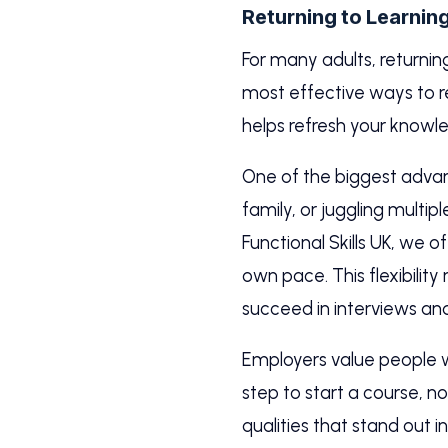
Returning to Learnin
For many adults, returnin
most effective ways to r
helps refresh your know
One of the biggest advanta
family, or juggling multip
Functional Skills UK, we 
own pace. This flexibilit
succeed in interviews an
Employers value people wh
step to start a course, n
qualities that stand out i