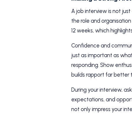
A job interview is not jus
the role and organisation a
12 weeks, which highlights 
Confidence and communic
just as important as what
responding. Show enthusi
builds rapport far better
During your interview, a
expectations, and opportu
not only impress your in