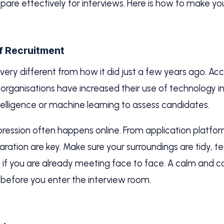
pare effectively for interviews. Here is how to make yo
f Recruitment
ery different from how it did just a few years ago. Ac
organisations have increased their use of technology in
ntelligence or machine learning to assess candidates.
ression often happens online. From application platfor
ration are key. Make sure your surroundings are tidy, 
as if you are already meeting face to face. A calm and
before you enter the interview room.