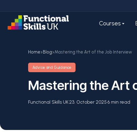
Courses
Home
Blog
Mastering the Art of the Job Interview
Advice and Guidance
Mastering the Art 
Functional Skills UK
·
23. October 2025
·
6 min read