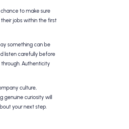
our chance to make sure
their jobs within the first
say something can be
 listen carefully before
through. Authenticity
company culture,
 genuine curiosity will
bout your next step.