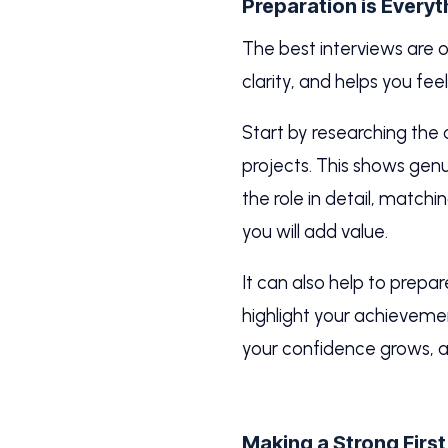
Preparation is Everyt
The best interviews are 
clarity, and helps you feel
Start by researching the
projects. This shows genui
the role in detail, matchi
you will add value.
It can also help to prepa
highlight your achieveme
your confidence grows, a
Making a Strong Firs