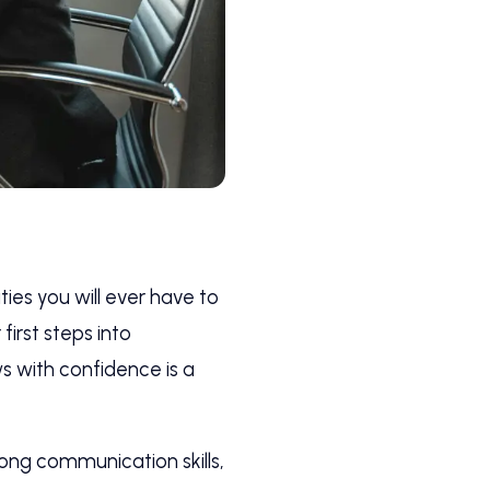
ies you will ever have to
irst steps into
s with confidence is a
rong communication skills,