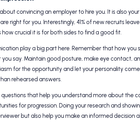
t about convincing an employer to hire you. It is also y
re right for you. Interestingly, 41% of new recruits leave 
how crucial it is for both sides to find a good fit.
ation play a big part here. Remember that how you 
 you say. Maintain good posture, make eye contact, and
asm for the opportunity and let your personality come 
 than rehearsed answers.
sk questions that help you understand more about the 
nities for progression. Doing your research and showing
terviewer but also help you make an informed decision a