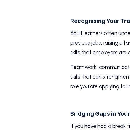
Recognising Your Tran
Adult learners often und
previous jobs, raising a
skills that employers are a
Teamwork, communication
skills that can strengthe
role you are applying for
Bridging Gaps in You
If you have had a break 