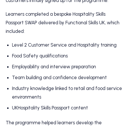
customers initially signed up for the programme.
Learners completed a bespoke Hospitality Skills
Passport SWAP delivered by Functional Skills UK, which
included:
Level 2 Customer Service and Hospitality training
Food Safety qualifications
Employability and interview preparation
Team building and confidence development
Industry knowledge linked to retail and food service
environments
UKHospitality Skills Passport content
The programme helped learners develop the