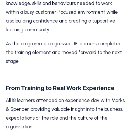
knowledge, skills and behaviours needed to work
within a busy customer-focused environment while
also building confidence and creating a supportive
learning community.
As the programme progressed, 18 learners completed
the training element and moved forward to the next
stage.
From Training to Real Work Experience
All 18 learners attended an experience day with Marks
& Spencer, providing valuable insight into the business,
expectations of the role and the culture of the
organisation.