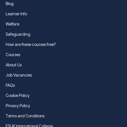
Blog
Learner Info
Welfare
Safeguarding
How are these courses free?
Courses
About Us
Job Vacancies
FAQs
Cookie Policy
Privacy Policy
Terms and Conditions
FSUK International College