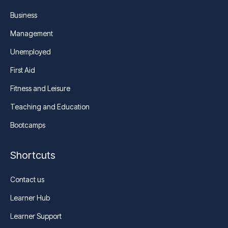
Business
Management
Unemployed
First Aid
Fitness and Leisure
Teaching and Education
Bootcamps
Shortcuts
Contact us
Learner Hub
Learner Support