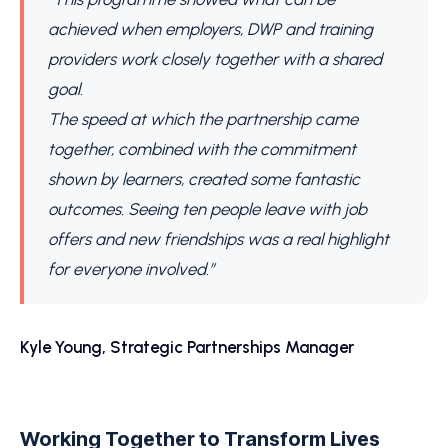
achieved when employers, DWP and training
providers work closely together with a shared
goal.
The speed at which the partnership came
together, combined with the commitment
shown by learners, created some fantastic
outcomes. Seeing ten people leave with job
offers and new friendships was a real highlight
for everyone involved.”
Kyle Young, Strategic Partnerships Manager
Working Together to Transform Lives