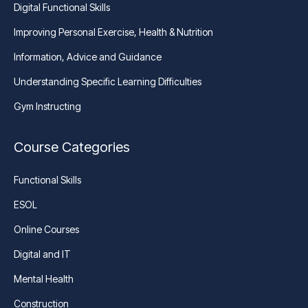
Digital Functional Skills
Improving Personal Exercise, Health & Nutrition
Information, Advice and Guidance
Understanding Specific Learning Difficulties
Gym Instructing
Course Categories
Functional Skills
ESOL
Online Courses
Digital and IT
Mental Health
Construction