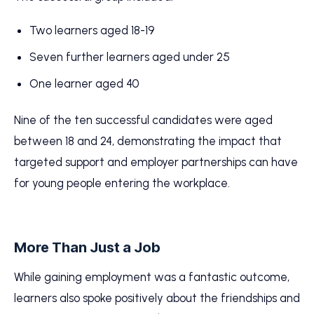
Two learners aged 18-19
Seven further learners aged under 25
One learner aged 40
Nine of the ten successful candidates were aged
between 18 and 24, demonstrating the impact that
targeted support and employer partnerships can have
for young people entering the workplace.
More Than Just a Job
While gaining employment was a fantastic outcome,
learners also spoke positively about the friendships and