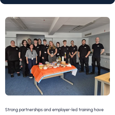
Strong partnerships and employer-led training have