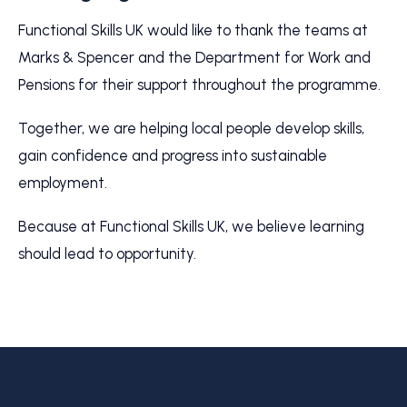
Functional Skills UK would like to thank the teams at
Marks & Spencer and the Department for Work and
Pensions for their support throughout the programme.
Together, we are helping local people develop skills,
gain confidence and progress into sustainable
employment.
Because at Functional Skills UK, we believe learning
should lead to opportunity.