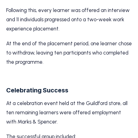
Following this, every learner was offered an interview
and 11 individuals progressed onto a two-week work
experience placement.
At the end of the placement period, one learner chose
to withdraw, leaving ten participants who completed
the programme.
Celebrating Success
At a celebration event held at the Guildford store, all
ten remaining learners were offered employment
with Marks & Spencer.
The successful group included: