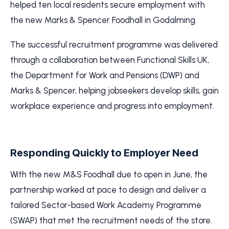
helped ten local residents secure employment with
the new Marks & Spencer Foodhall in Godalming.
The successful recruitment programme was delivered
through a collaboration between Functional Skills UK,
the Department for Work and Pensions (DWP) and
Marks & Spencer, helping jobseekers develop skills, gain
workplace experience and progress into employment.
Responding Quickly to Employer Need
With the new M&S Foodhall due to open in June, the
partnership worked at pace to design and deliver a
tailored Sector-based Work Academy Programme
(SWAP) that met the recruitment needs of the store.