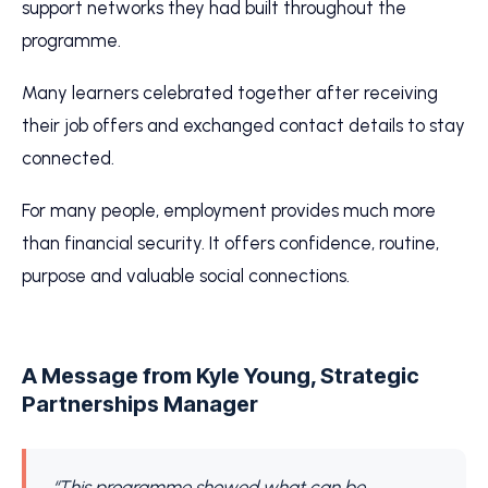
support networks they had built throughout the
programme.
Many learners celebrated together after receiving
their job offers and exchanged contact details to stay
connected.
For many people, employment provides much more
than financial security. It offers confidence, routine,
purpose and valuable social connections.
A Message from Kyle Young, Strategic
Partnerships Manager
“This programme showed what can be