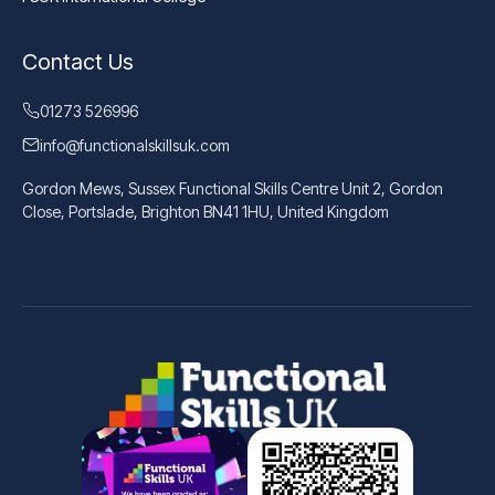
Contact Us
01273 526996
info@functionalskillsuk.com
Gordon Mews, Sussex Functional Skills Centre Unit 2, Gordon
Close, Portslade, Brighton BN41 1HU, United Kingdom