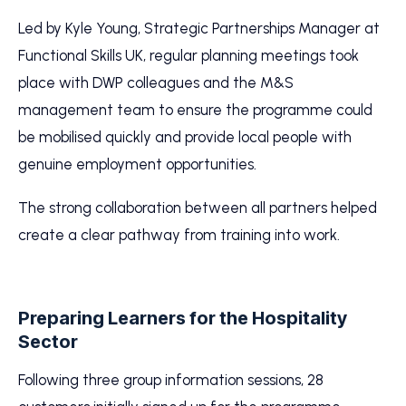
Led by Kyle Young, Strategic Partnerships Manager at
Functional Skills UK, regular planning meetings took
place with DWP colleagues and the M&S
management team to ensure the programme could
be mobilised quickly and provide local people with
genuine employment opportunities.
The strong collaboration between all partners helped
create a clear pathway from training into work.
Preparing Learners for the Hospitality
Sector
Following three group information sessions, 28