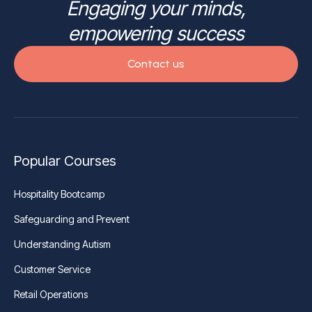
Engaging your minds,
empowering success
Contact us
Popular Courses
Hospitality Bootcamp
Safeguarding and Prevent
Understanding Autism
Customer Service
Retail Operations