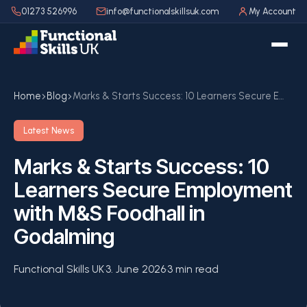
01273 526996
info@functionalskillsuk.com
My Account
Home
Blog
Marks & Starts Success: 10 Learners Secure Employment with M&S Foodhall in Godalming
Latest News
Marks & Starts Success: 10
Learners Secure Employment
with M&S Foodhall in
Godalming
Functional Skills UK
·
3. June 2026
·
3 min read