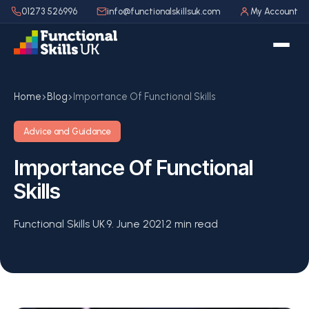
01273 526996
info@functionalskillsuk.com
My Account
Home
Blog
Importance Of Functional Skills
Advice and Guidance
Importance Of Functional
Skills
Functional Skills UK
·
9. June 2021
·
2 min read