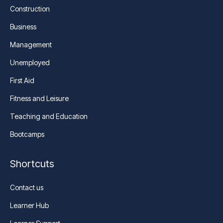
Construction
Business
Management
Unemployed
First Aid
Fitness and Leisure
Teaching and Education
Bootcamps
Shortcuts
Contact us
Learner Hub