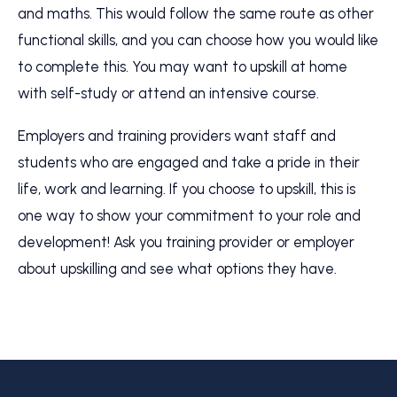
and maths. This would follow the same route as other
functional skills, and you can choose how you would like
to complete this. You may want to upskill at home
with self-study or attend an intensive course.
Employers and training providers want staff and
students who are engaged and take a pride in their
life, work and learning. If you choose to upskill, this is
one way to show your commitment to your role and
development! Ask you training provider or employer
about upskilling and see what options they have.