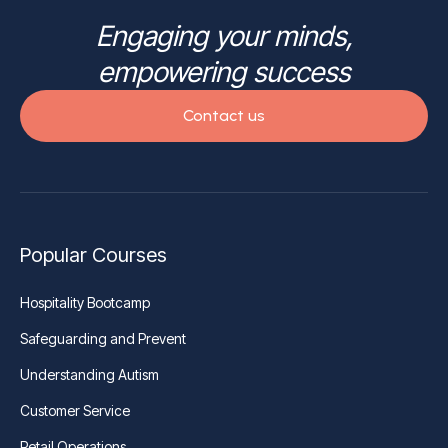
Engaging your minds,
empowering success
Contact us
Popular Courses
Hospitality Bootcamp
Safeguarding and Prevent
Understanding Autism
Customer Service
Retail Operations