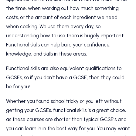
the time, when working out how much something
costs, or the amount of each ingredient we need
when cooking. We use them every day, so
understanding how to use them is hugely important!
Functional skills can help build your confidence,
knowledge, and skills in these areas.
Functional skills are also equivalent qualifications to
GCSEs, so if you don’t have a GCSE, then they could
be for you!
Whether you found school tricky or you left without
getting your GCSEs, functional skills is a great choice,
as these courses are shorter than typical GCSE’s and
you can learn in in the best way for you. You may want