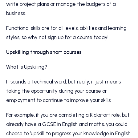
write project plans or manage the budgets of a
business.
Functional skills are for all levels, abilities and learning
styles, so why not sign up for a course today!
Upskilling through short courses
What is Upskilling?
It sounds a technical word, but really, it just means
taking the opportunity during your course or
employment to continue to improve your skills.
For example, if you are completing a Kickstart role, but
already have a GCSE in English and maths, you could
choose to ‘upskill’ to progress your knowledge in English