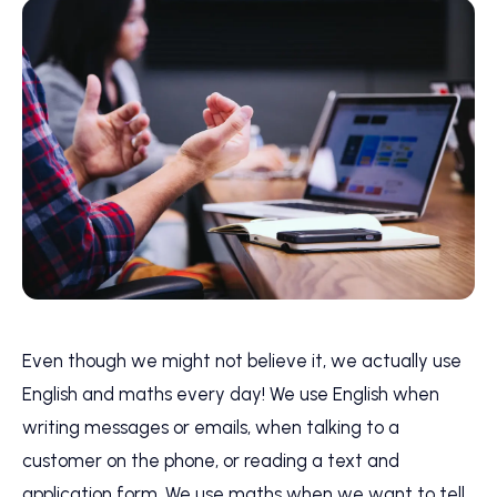
Even though we might not believe it, we actually use
English and maths every day! We use English when
writing messages or emails, when talking to a
customer on the phone, or reading a text and
application form. We use maths when we want to tell