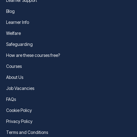
Learner Support
Blog
Learner Info
Welfare
Safeguarding
How are these courses free?
Courses
About Us
Job Vacancies
FAQs
Cookie Policy
Privacy Policy
Terms and Conditions