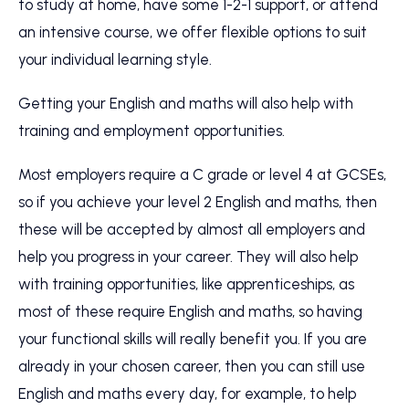
to study at home, have some 1-2-1 support, or attend
an intensive course, we offer flexible options to suit
your individual learning style.
Getting your English and maths will also help with
training and employment opportunities.
Most employers require a C grade or level 4 at GCSEs,
so if you achieve your level 2 English and maths, then
these will be accepted by almost all employers and
help you progress in your career. They will also help
with training opportunities, like apprenticeships, as
most of these require English and maths, so having
your functional skills will really benefit you. If you are
already in your chosen career, then you can still use
English and maths every day, for example, to help