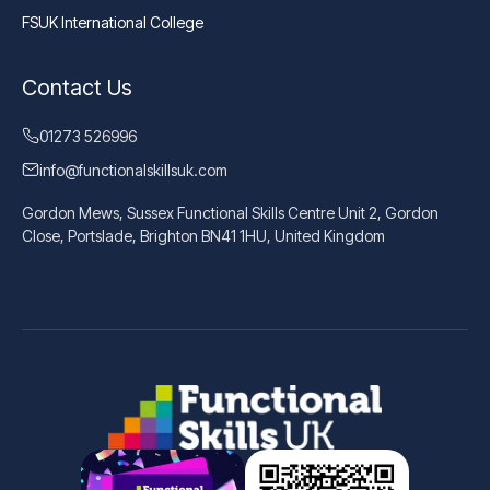
FSUK International College
Contact Us
01273 526996
info@functionalskillsuk.com
Gordon Mews, Sussex Functional Skills Centre Unit 2, Gordon
Close, Portslade, Brighton BN41 1HU, United Kingdom