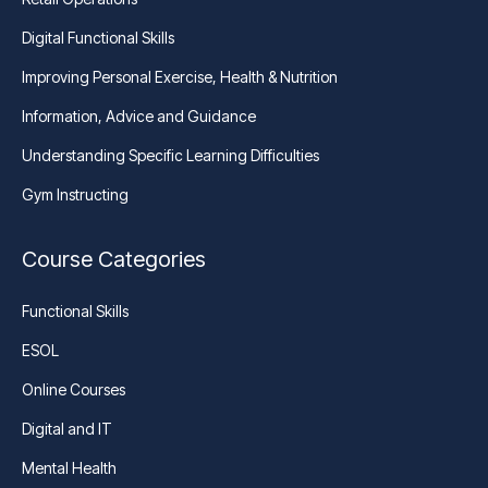
Digital Functional Skills
Improving Personal Exercise, Health & Nutrition
Information, Advice and Guidance
Understanding Specific Learning Difficulties
Gym Instructing
Course Categories
Functional Skills
ESOL
Online Courses
Digital and IT
Mental Health