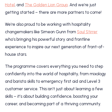
Hotel
, and
The Golden Lion Group
. And we’re just
getting started – there are more partners to come!
We’re also proud to be working with hospitality
changemakers like Simeon Gunn from
Soul Stirrer
who’s bringing his powerful story and frontline
experience to inspire our next generation of front-of-
house stars.
The programme covers everything you need to step
confidently into the world of hospitality, from mixology
and barista skills to emergency first aid and Level 3
customer service. This isn’t just about learning a few
skills – it’s about building confidence, boosting your
career, and becoming part of a thriving community.