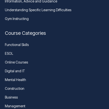
Information, Advice and Guidance
Understanding Specific Learning Difficulties
Gym Instructing
Course Categories
Functional Skills
ESOL
Online Courses
Digital and IT
Mental Health
Construction
Business
Management