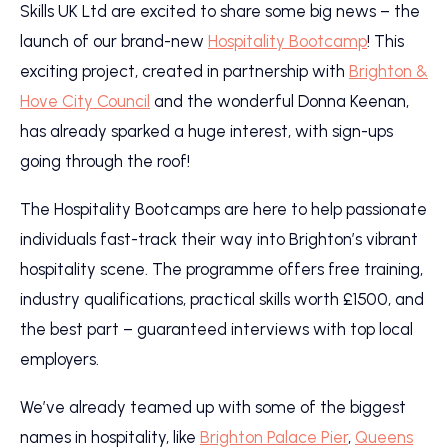
Skills UK Ltd are excited to share some big news – the
launch of our brand-new
Hospitality Bootcamp
! This
exciting project, created in partnership with
Brighton &
Hove City Council
and the wonderful Donna Keenan,
has already sparked a huge interest, with sign-ups
going through the roof!
The Hospitality Bootcamps are here to help passionate
individuals fast-track their way into Brighton’s vibrant
hospitality scene. The programme offers free training,
industry qualifications, practical skills worth £1500, and
the best part – guaranteed interviews with top local
employers.
We’ve already teamed up with some of the biggest
names in hospitality, like
Brighton Palace Pier
,
Queens