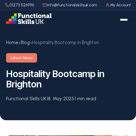
01273 526996
info@functionalskillsuk.com
My Account
Home
Blog
Hospitality Bootcamp in Brighton
Latest News
Hospitality Bootcamp in
Brighton
Functional Skills UK
·
18. May 2025
·
1 min read