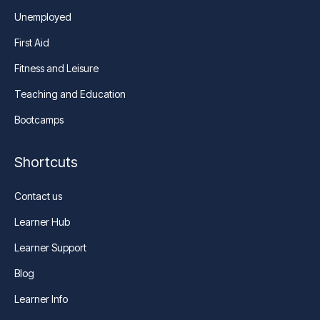
Unemployed
First Aid
Fitness and Leisure
Teaching and Education
Bootcamps
Shortcuts
Contact us
Learner Hub
Learner Support
Blog
Learner Info