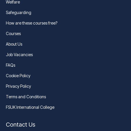
Welfare
Safeguarding
How are these courses free?
Courses
About Us
Job Vacancies
FAQs
Cookie Policy
Privacy Policy
Terms and Conditions
FSUK International College
Contact Us