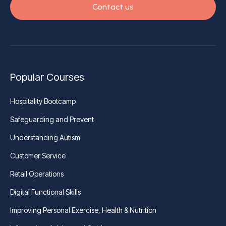
Contact us
Popular Courses
Hospitality Bootcamp
Safeguarding and Prevent
Understanding Autism
Customer Service
Retail Operations
Digital Functional Skills
Improving Personal Exercise, Health & Nutrition