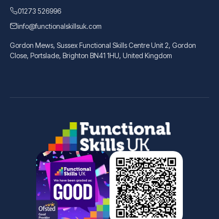
01273 526996
info@functionalskillsuk.com
Gordon Mews, Sussex Functional Skills Centre Unit 2, Gordon
Close, Portslade, Brighton BN41 1HU, United Kingdom