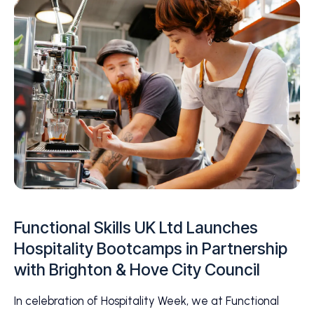
Functional Skills UK Ltd Launches
Hospitality Bootcamps in Partnership
with Brighton & Hove City Council
In celebration of Hospitality Week, we at Functional