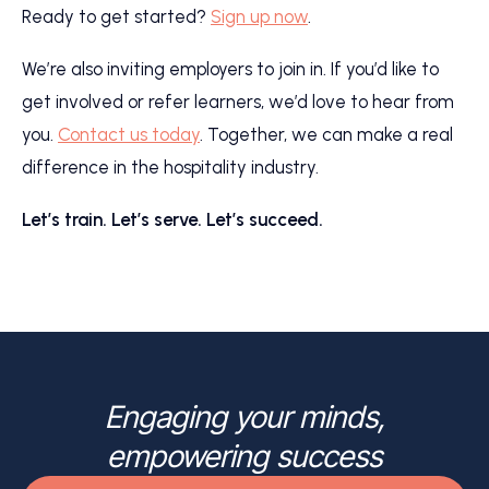
Ready to get started?
Sign up now
.
We’re also inviting employers to join in. If you’d like to
get involved or refer learners, we’d love to hear from
you.
Contact us today
. Together, we can make a real
difference in the hospitality industry.
Let’s train. Let’s serve. Let’s succeed.
Engaging your minds,
empowering success