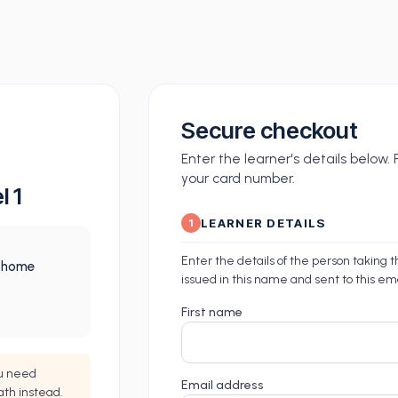
Secure checkout
Enter the learner's details below
your card number.
l 1
LEARNER DETAILS
1
Enter the details of the person taking 
m home
issued in this name and sent to this em
First name
ou need
Email address
ath instead.