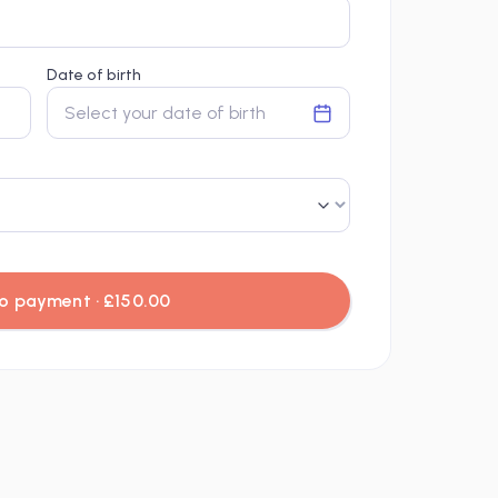
Date of birth
Select your date of birth
o payment · £150.00