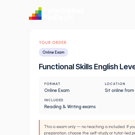
YOUR ORDER
Online Exam
Functional Skills English Leve
FORMAT
LOCATION
Online Exam
Sit online fro
INCLUDES
Reading & Writing exams
This is exam only — no teaching is included. If y
preparation, choose the self-study or tutor-led p