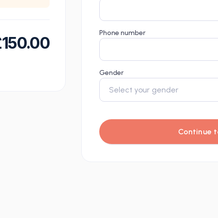
Phone number
£
150.00
Gender
Continue t