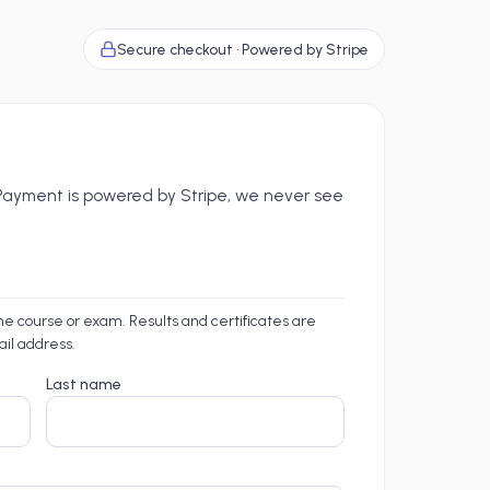
Secure checkout · Powered by Stripe
. Payment is powered by Stripe, we never see
the course or exam. Results and certificates are
ail address.
Last name