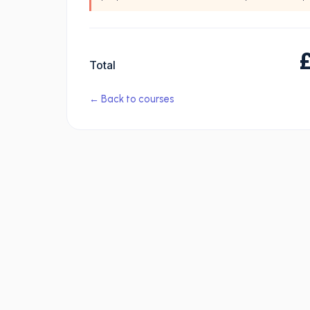
Total
← Back to courses